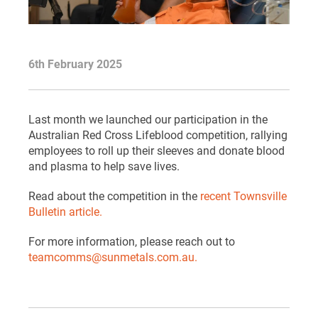
6th February 2025
Last month we launched our participation in the
Australian Red Cross Lifeblood competition, rallying
employees to roll up their sleeves and donate blood
and plasma to help save lives.
Read about the competition in the
recent Townsville
Bulletin article.
For more information, please reach out to
teamcomms@sunmetals.com.au.