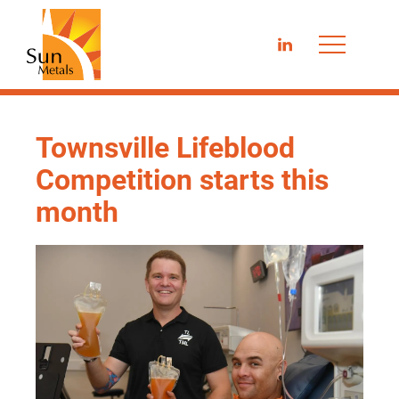
LinkedIn
Townsville Lifeblood
Competition starts this
month