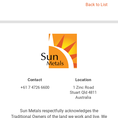
Back to List
Contact
Location
+61 7 4726 6600
1 Zinc Road
Stuart Qld 4811
Australia
Sun Metals respectfully acknowledges the
Traditional Owners of the land we work and live. We