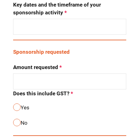
Key dates and the timeframe of your 
sponsorship activity
*
Sponsorship requested
Amount requested
*
Does this include GST?
*
Yes
No