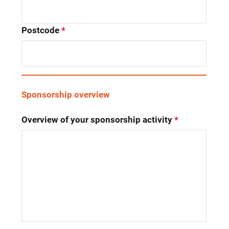
Postcode
*
Sponsorship overview
Overview of your sponsorship activity
*