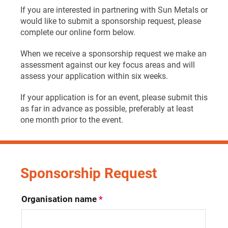
If you are interested in partnering with Sun Metals or
would like to submit a sponsorship request, please
complete our online form below.
When we receive a sponsorship request we make an
assessment against our key focus areas and will
assess your application within six weeks.
If your application is for an event, please submit this
as far in advance as possible, preferably at least
one month prior to the event.
Sponsorship Request
Organisation name
*