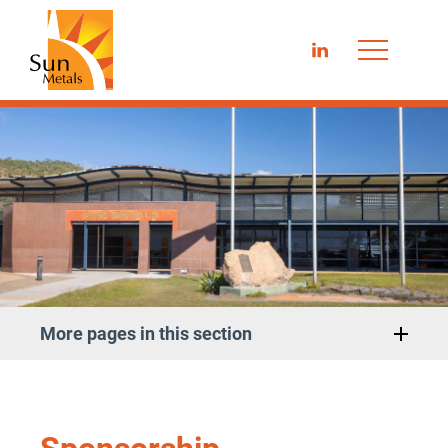
LinkedIn
More pages in this section
Sponsorship