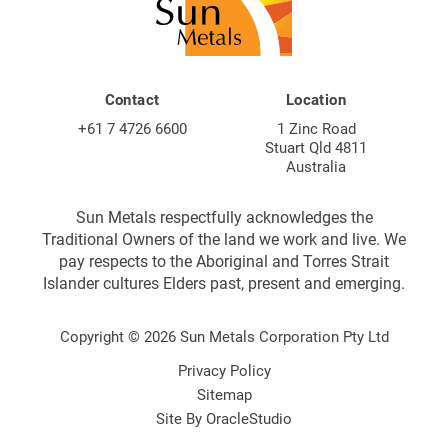
Contact
Location
+61 7 4726 6600
1 Zinc Road
Stuart Qld 4811
Australia
Sun Metals respectfully acknowledges the
Traditional Owners of the land we work and live. We
pay respects to the Aboriginal and Torres Strait
Islander cultures Elders past, present and emerging.
Copyright © 2026 Sun Metals Corporation Pty Ltd
Privacy Policy
Sitemap
Site By
OracleStudio