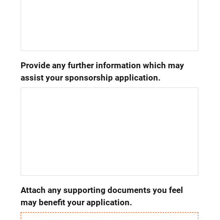
Provide any further information which may 
assist your sponsorship application.
Attach any supporting documents you feel 
may benefit your application.