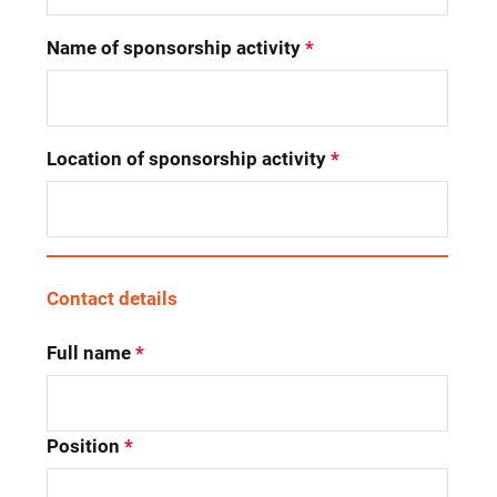
Name of sponsorship activity
*
Location of sponsorship activity
*
Contact details
Full name
*
Position
*