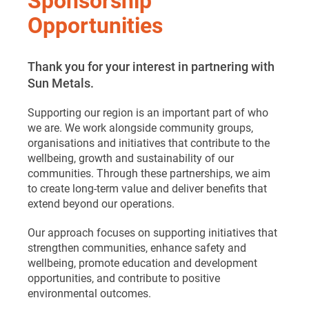
Opportunities
Thank you for your interest in partnering with
Sun Metals.
Supporting our region is an important part of who
we are. We work alongside community groups,
organisations and initiatives that contribute to the
wellbeing, growth and sustainability of our
communities. Through these partnerships, we aim
to create long-term value and deliver benefits that
extend beyond our operations.
Our approach focuses on supporting initiatives that
strengthen communities, enhance safety and
wellbeing, promote education and development
opportunities, and contribute to positive
environmental outcomes.