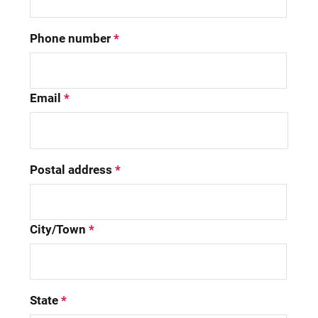
Phone number
*
Email
*
Postal address
*
City/Town
*
State
*