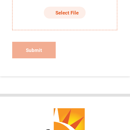
Select File