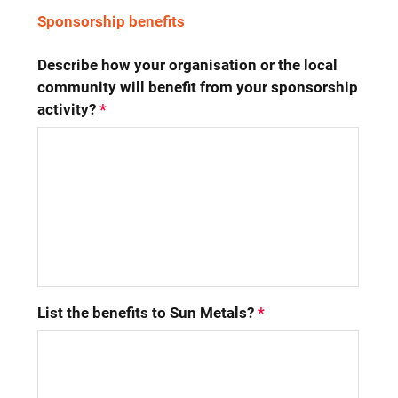
Sponsorship benefits
Describe how your organisation or the local 
community will benefit from your sponsorship 
activity?
*
List the benefits to Sun Metals?
*