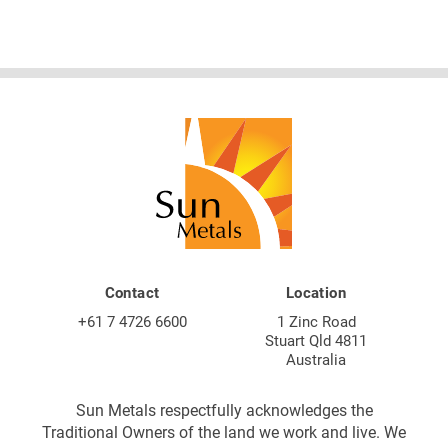
Contact
Location
+61 7 4726 6600
1 Zinc Road
Stuart Qld 4811
Australia
Sun Metals respectfully acknowledges the
Traditional Owners of the land we work and live. We