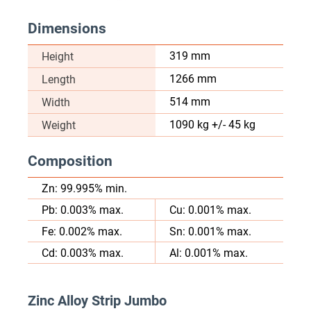
Dimensions
319 mm
Height
1266 mm
Length
514 mm
Width
1090 kg +/- 45 kg
Weight
Composition
Zn: 99.995% min.
Pb: 0.003% max.
Cu: 0.001% max.
Fe: 0.002% max.
Sn: 0.001% max.
Cd: 0.003% max.
Al: 0.001% max.
Zinc Alloy Strip Jumbo