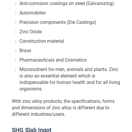
Anti-corrosion coatings on steel (Galvanizing)
Automobiles
Precision components (Die Castings)
Zinc Oxide
Construction material
Brass
Pharmaceuticals and Cosmetics
Micronutrient for men, animals and plants. Zinc
is also an essential element which is
indispensable for human health and for all living
organisms.
With zinc alloy products, the specifications, forms
and dimensions of zinc alloy is different due to
different industries/users.
SHG Slab Ingot