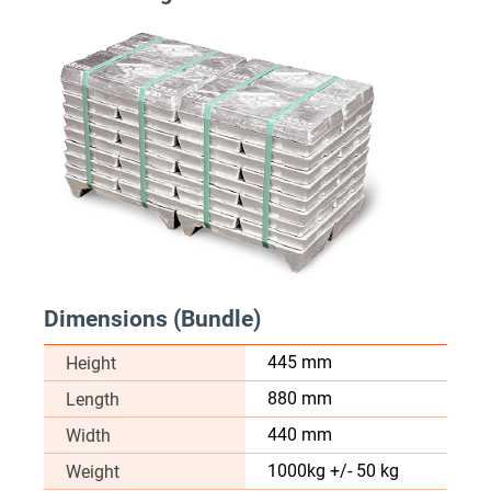
Dimensions (Bundle)
445 mm
Height
880 mm
Length
440 mm
Width
1000kg +/- 50 kg
Weight