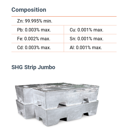
Composition
Zn: 99.995% min.
Pb: 0.003% max.
Cu: 0.001% max.
Fe: 0.002% max.
Sn: 0.001% max.
Cd: 0.003% max.
Al: 0.001% max.
SHG Strip Jumbo