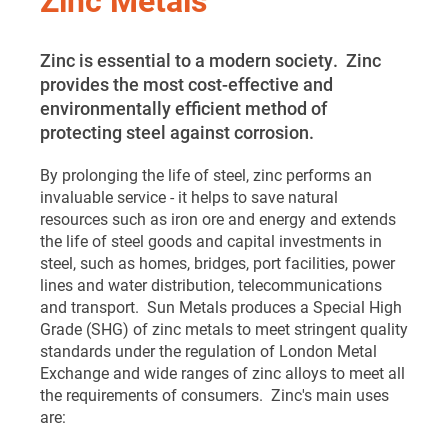
Zinc is essential to a modern society. Zinc
provides the most cost-effective and
environmentally efficient method of
protecting steel against corrosion.
By prolonging the life of steel, zinc performs an
invaluable service - it helps to save natural
resources such as iron ore and energy and extends
the life of steel goods and capital investments in
steel, such as homes, bridges, port facilities, power
lines and water distribution, telecommunications
and transport. Sun Metals produces a Special High
Grade (SHG) of zinc metals to meet stringent quality
standards under the regulation of London Metal
Exchange and wide ranges of zinc alloys to meet all
the requirements of consumers. Zinc's main uses
are: