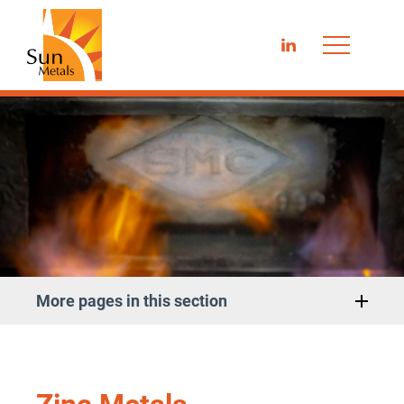
LinkedIn
More pages in this section
Zinc Metals