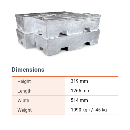
Dimensions
319 mm
Height
1266 mm
Length
514 mm
Width
1090 kg +/- 45 kg
Weight