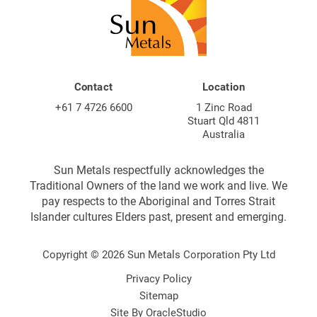
Contact
Location
+61 7 4726 6600
1 Zinc Road
Stuart Qld 4811
Australia
Sun Metals respectfully acknowledges the
Traditional Owners of the land we work and live. We
pay respects to the Aboriginal and Torres Strait
Islander cultures Elders past, present and emerging.
Copyright © 2026 Sun Metals Corporation Pty Ltd
Privacy Policy
Sitemap
Site By
OracleStudio