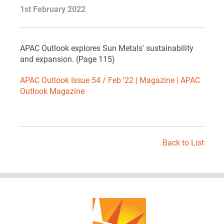
1st February 2022
APAC Outlook explores Sun Metals' sustainability
and expansion. (Page 115)
APAC Outlook Issue 54 / Feb '22 | Magazine | APAC
Outlook Magazine
Back to List