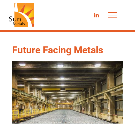
LinkedIn
Future Facing Metals