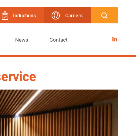
Inductions
Careers
LinkedIn
News
Contact
service