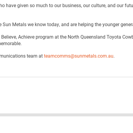
who have given so much to our business, our culture, and our fu
 Sun Metals we know today, and are helping the younger genera
Believe, Achieve program at the North Queensland Toyota Cowboy
 memorable.
ommunications team at
teamcomms@sunmetals.com.au
.