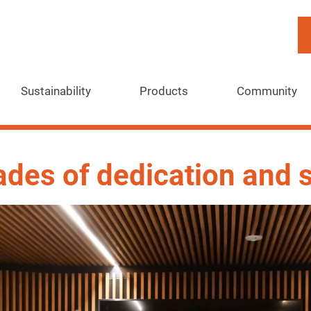
Sustainability
Products
Community
ades of dedication and 