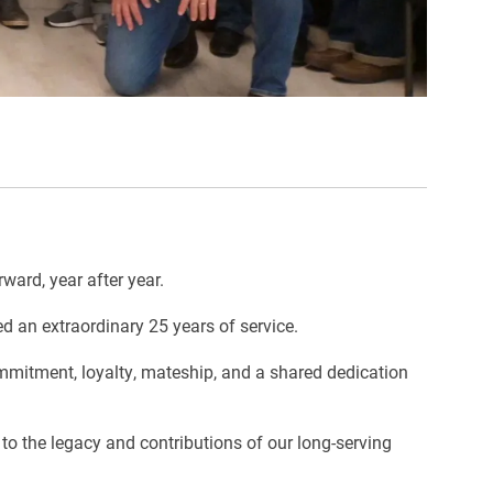
ward, year after year.
d an extraordinary 25 years of service.
ommitment, loyalty, mateship, and a shared dedication
o the legacy and contributions of our long-serving