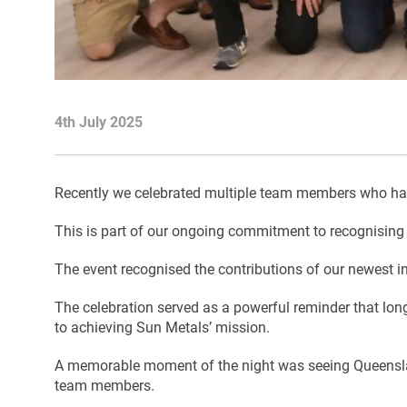
4th July 2025
Recently we celebrated multiple team members who have
This is part of our ongoing commitment to recognising 
The event recognised the contributions of our newest in
The celebration served as a powerful reminder that long
to achieving Sun Metals’ mission.
A memorable moment of the night was seeing Queensland
team members.