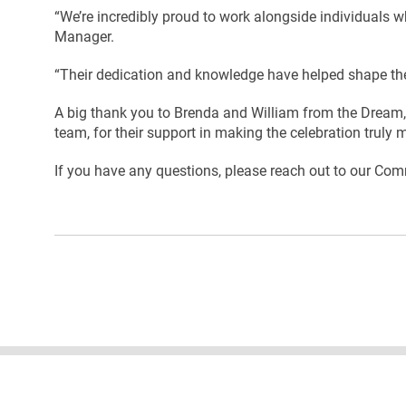
“We’re incredibly proud to work alongside individuals 
Manager.
“Their dedication and knowledge have helped shape the
A big thank you to Brenda and William from the Dream, 
team, for their support in making the celebration truly
If you have any questions, please reach out to our C