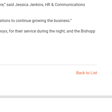
ture,” said Jessica Jenkins, HR & Communications
tions to continue growing the business.”
s, for their service during the night, and the Bishopp
Back to List