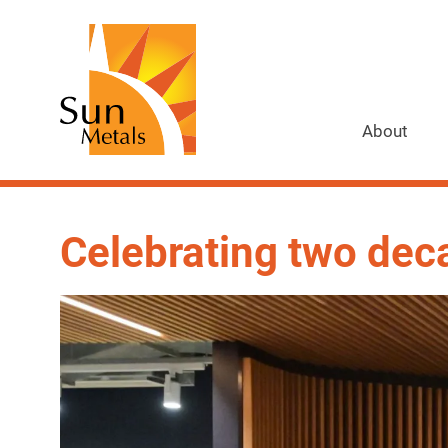
About
Celebrating two dec