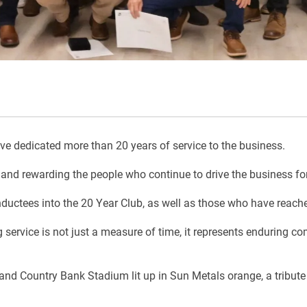
 dedicated more than 20 years of service to the business.
and rewarding the people who continue to drive the business for
ductees into the 20 Year Club, as well as those who have reache
 service is not just a measure of time, it represents enduring c
 Country Bank Stadium lit up in Sun Metals orange, a tribute t