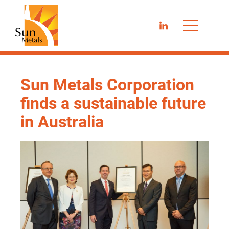
LinkedIn
Sun Metals Corporation
finds a sustainable future
in Australia