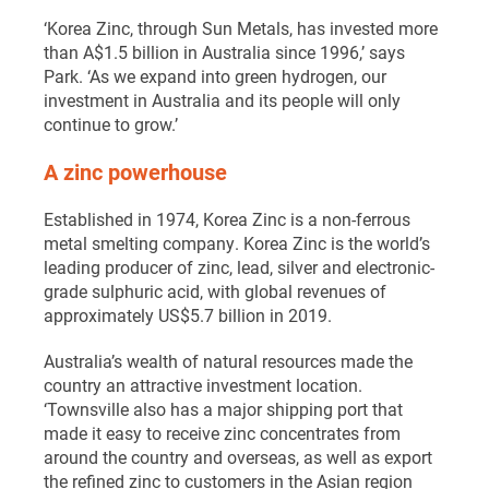
‘Korea Zinc, through Sun Metals, has invested more
than A$1.5 billion in Australia since 1996,’ says
Park. ‘As we expand into green hydrogen, our
investment in Australia and its people will only
continue to grow.’
A zinc powerhouse
Established in 1974, Korea Zinc is a non-ferrous
metal smelting company. Korea Zinc is the world’s
leading producer of zinc, lead, silver and electronic-
grade sulphuric acid, with global revenues of
approximately US$5.7 billion in 2019.
Australia’s wealth of natural resources made the
country an attractive investment location.
‘Townsville also has a major shipping port that
made it easy to receive zinc concentrates from
around the country and overseas, as well as export
the refined zinc to customers in the Asian region