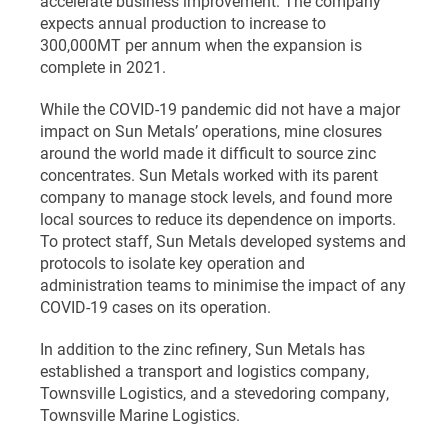
accelerate business improvement. The company
expects annual production to increase to
300,000MT per annum when the expansion is
complete in 2021.
While the COVID-19 pandemic did not have a major
impact on Sun Metals’ operations, mine closures
around the world made it difficult to source zinc
concentrates. Sun Metals worked with its parent
company to manage stock levels, and found more
local sources to reduce its dependence on imports.
To protect staff, Sun Metals developed systems and
protocols to isolate key operation and
administration teams to minimise the impact of any
COVID-19 cases on its operation.
In addition to the zinc refinery, Sun Metals has
established a transport and logistics company,
Townsville Logistics, and a stevedoring company,
Townsville Marine Logistics.