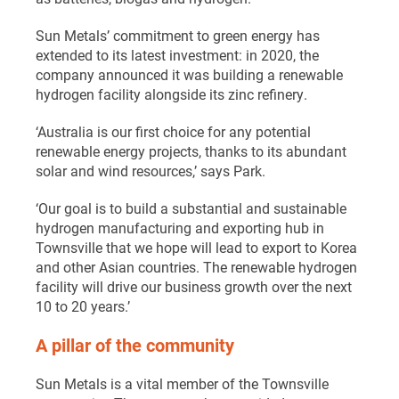
Sun Metals’ commitment to green energy has
extended to its latest investment: in 2020, the
company announced it was building a renewable
hydrogen facility alongside its zinc refinery.
‘Australia is our first choice for any potential
renewable energy projects, thanks to its abundant
solar and wind resources,’ says Park.
‘Our goal is to build a substantial and sustainable
hydrogen manufacturing and exporting hub in
Townsville that we hope will lead to export to Korea
and other Asian countries. The renewable hydrogen
facility will drive our business growth over the next
10 to 20 years.’
A pillar of the community
Sun Metals is a vital member of the Townsville