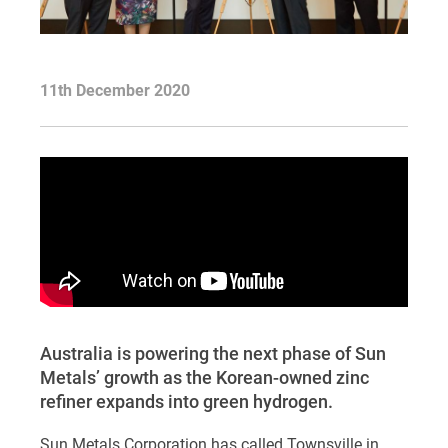
11th December 2020
Australia is powering the next phase of Sun
Metals’ growth as the Korean-owned zinc
refiner expands into green hydrogen.
Sun Metals Corporation has called Townsville in