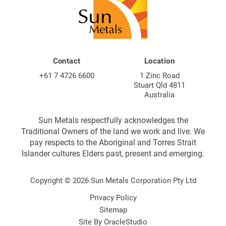
Contact
Location
+61 7 4726 6600
1 Zinc Road
Stuart Qld 4811
Australia
Sun Metals respectfully acknowledges the
Traditional Owners of the land we work and live. We
pay respects to the Aboriginal and Torres Strait
Islander cultures Elders past, present and emerging.
Copyright © 2026 Sun Metals Corporation Pty Ltd
Privacy Policy
Sitemap
Site By
OracleStudio