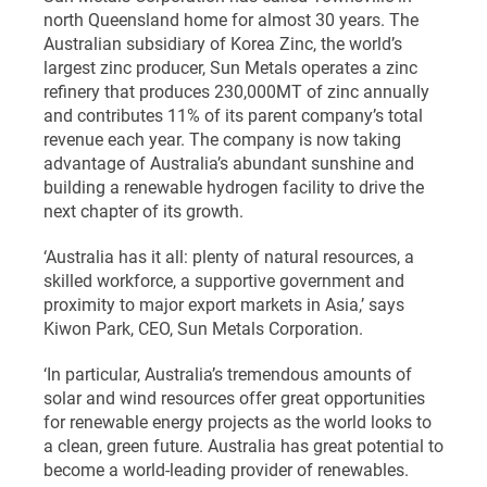
north Queensland home for almost 30 years. The
Australian subsidiary of Korea Zinc, the world’s
largest zinc producer, Sun Metals operates a zinc
refinery that produces 230,000MT of zinc annually
and contributes 11% of its parent company’s total
revenue each year. The company is now taking
advantage of Australia’s abundant sunshine and
building a renewable hydrogen facility to drive the
next chapter of its growth.
‘Australia has it all: plenty of natural resources, a
skilled workforce, a supportive government and
proximity to major export markets in Asia,’ says
Kiwon Park, CEO, Sun Metals Corporation.
‘In particular, Australia’s tremendous amounts of
solar and wind resources offer great opportunities
for renewable energy projects as the world looks to
a clean, green future. Australia has great potential to
become a world-leading provider of renewables.