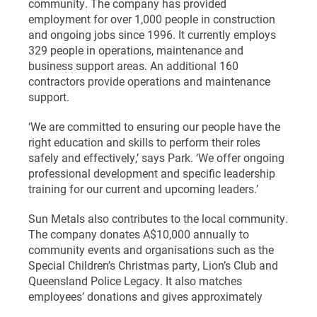
community. The company has provided
employment for over 1,000 people in construction
and ongoing jobs since 1996. It currently employs
329 people in operations, maintenance and
business support areas. An additional 160
contractors provide operations and maintenance
support.
‘We are committed to ensuring our people have the
right education and skills to perform their roles
safely and effectively,’ says Park. ‘We offer ongoing
professional development and specific leadership
training for our current and upcoming leaders.’
Sun Metals also contributes to the local community.
The company donates A$10,000 annually to
community events and organisations such as the
Special Children’s Christmas party, Lion’s Club and
Queensland Police Legacy. It also matches
employees’ donations and gives approximately