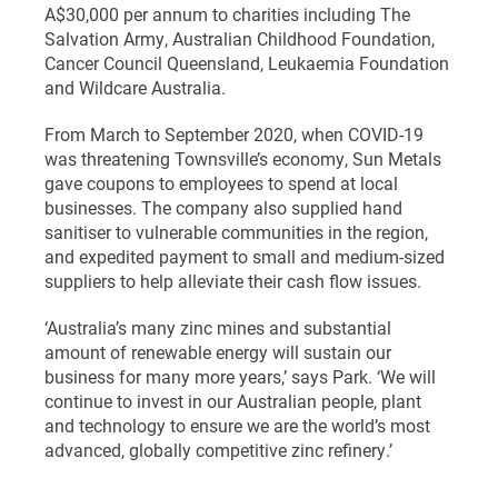
A$30,000 per annum to charities including The
Salvation Army, Australian Childhood Foundation,
Cancer Council Queensland, Leukaemia Foundation
and Wildcare Australia.
From March to September 2020, when COVID-19
was threatening Townsville’s economy, Sun Metals
gave coupons to employees to spend at local
businesses. The company also supplied hand
sanitiser to vulnerable communities in the region,
and expedited payment to small and medium-sized
suppliers to help alleviate their cash flow issues.
‘Australia’s many zinc mines and substantial
amount of renewable energy will sustain our
business for many more years,’ says Park. ‘We will
continue to invest in our Australian people, plant
and technology to ensure we are the world’s most
advanced, globally competitive zinc refinery.’