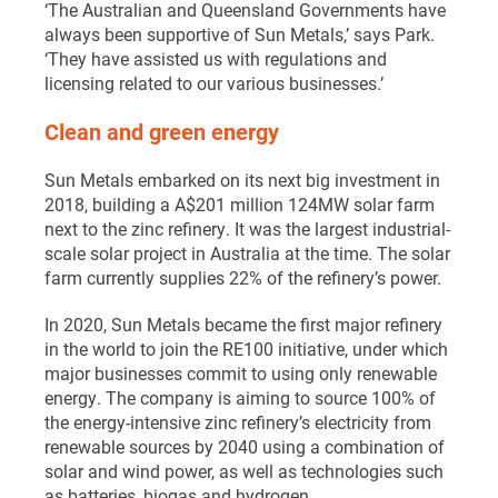
‘The Australian and Queensland Governments have
always been supportive of Sun Metals,’ says Park.
‘They have assisted us with regulations and
licensing related to our various businesses.’
Clean and green energy
Sun Metals embarked on its next big investment in
2018, building a A$201 million 124MW solar farm
next to the zinc refinery. It was the largest industrial-
scale solar project in Australia at the time. The solar
farm currently supplies 22% of the refinery’s power.
In 2020, Sun Metals became the first major refinery
in the world to join the RE100 initiative, under which
major businesses commit to using only renewable
energy. The company is aiming to source 100% of
the energy-intensive zinc refinery’s electricity from
renewable sources by 2040 using a combination of
solar and wind power, as well as technologies such
as batteries, biogas and hydrogen.