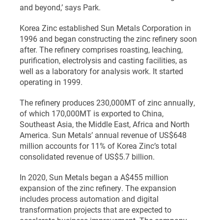
and beyond,’ says Park.
Korea Zinc established Sun Metals Corporation in
1996 and began constructing the zinc refinery soon
after. The refinery comprises roasting, leaching,
purification, electrolysis and casting facilities, as
well as a laboratory for analysis work. It started
operating in 1999.
The refinery produces 230,000MT of zinc annually,
of which 170,000MT is exported to China,
Southeast Asia, the Middle East, Africa and North
America. Sun Metals’ annual revenue of US$648
million accounts for 11% of Korea Zinc’s total
consolidated revenue of US$5.7 billion.
In 2020, Sun Metals began a A$455 million
expansion of the zinc refinery. The expansion
includes process automation and digital
transformation projects that are expected to