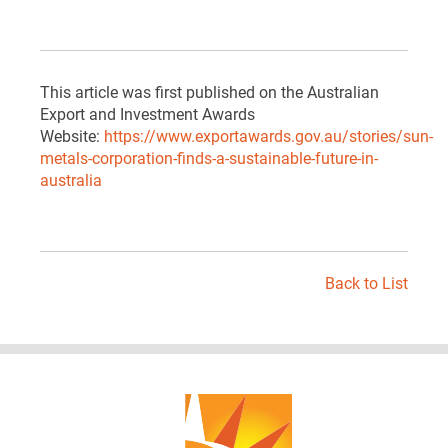
This article was first published on the Australian
Export and Investment Awards
Website:
https://www.exportawards.gov.au/stories/sun-
metals-corporation-finds-a-sustainable-future-in-
australia
Back to List